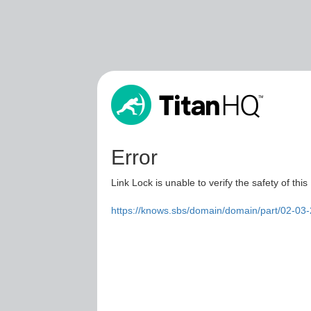
Error
Link Lock is unable to verify the safety of this
https://knows.sbs/domain/domain/part/02-03