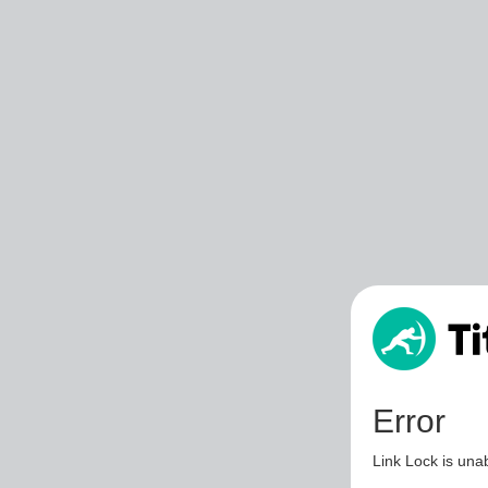
Error
Link Lock is unab