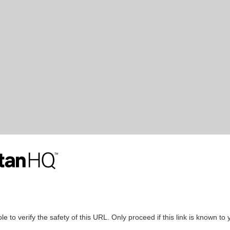
le to verify the safety of this URL. Only proceed if this link is known to 