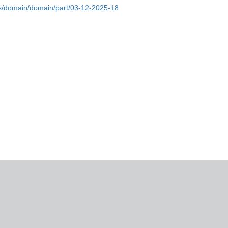
bs/domain/domain/part/03-12-2025-18