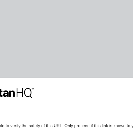
le to verify the safety of this URL. Only proceed if this link is known to 