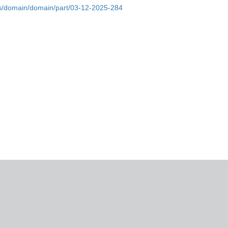
bs/domain/domain/part/03-12-2025-284