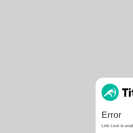
Error
Link Lock is unab