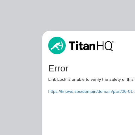
Error
Link Lock is unable to verify the safety of this
https://knows.sbs/domain/domain/part/06-01