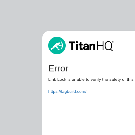
Error
Link Lock is unable to verify the safety of this
https://lagbuild.com/