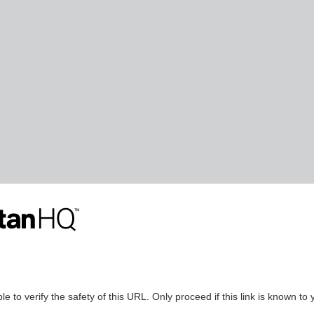
le to verify the safety of this URL. Only proceed if this link is known to 