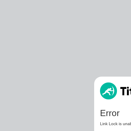
Error
Link Lock is unab