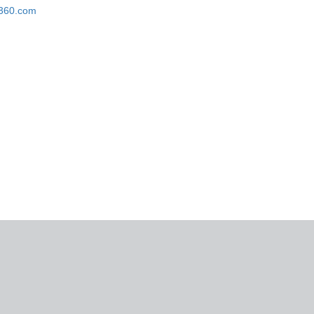
k360.com