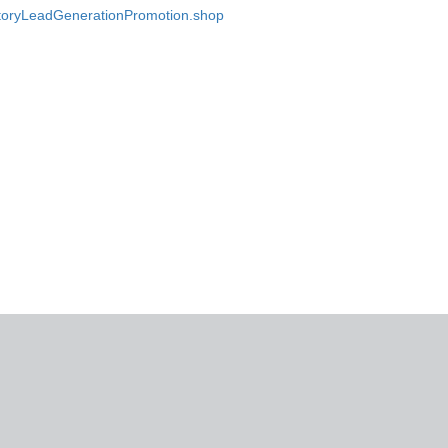
ectoryLeadGenerationPromotion.shop