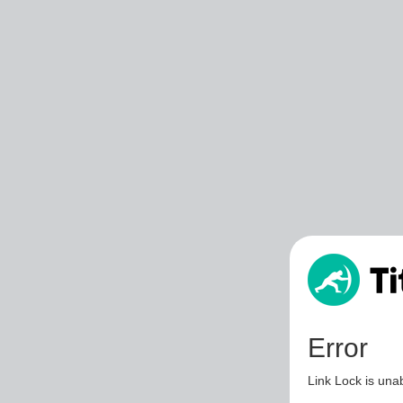
Error
Link Lock is unab