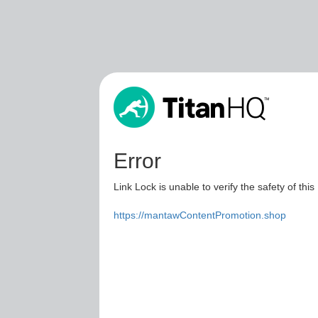
Error
Link Lock is unable to verify the safety of this
https://mantawContentPromotion.shop