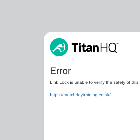
Error
Link Lock is unable to verify the safety of this
https://matchdaytraining.co.uk/