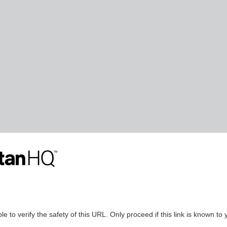
le to verify the safety of this URL. Only proceed if this link is known to 