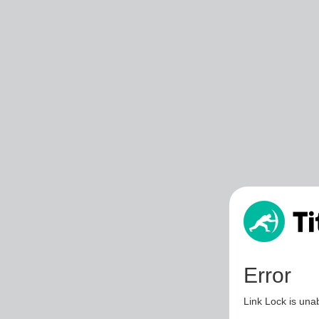
Error
Link Lock is unab