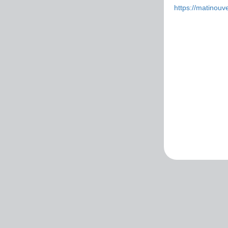
https://matinouver