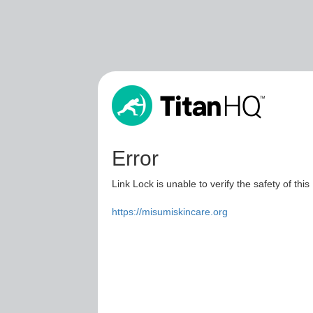
Error
Link Lock is unable to verify the safety of this
https://misumiskincare.org