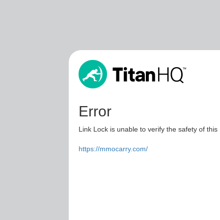
Error
Link Lock is unable to verify the safety of this
https://mmocarry.com/