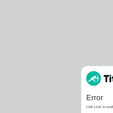
Error
Link Lock is unab