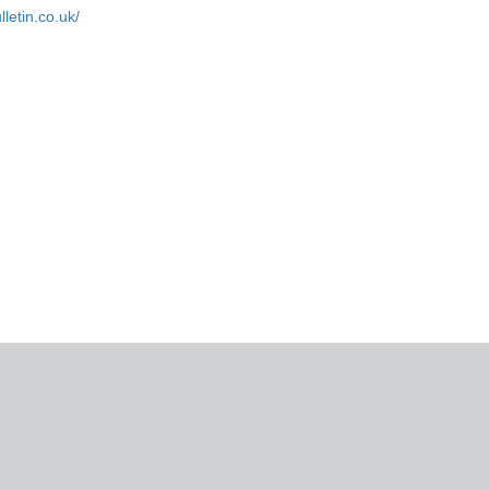
letin.co.uk/