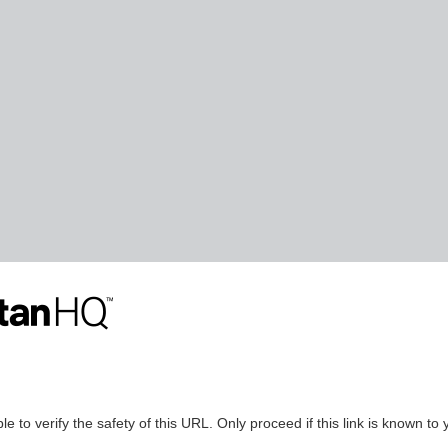
le to verify the safety of this URL. Only proceed if this link is known to 