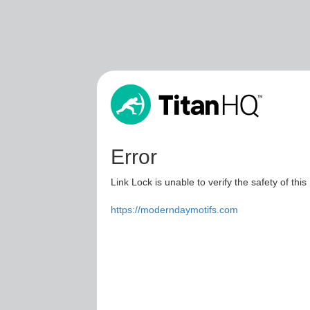
Error
Link Lock is unable to verify the safety of this
https://moderndaymotifs.com