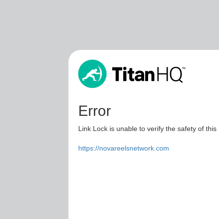
Error
Link Lock is unable to verify the safety of this
https://novareelsnetwork.com