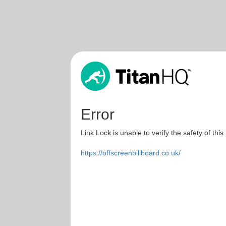
Error
Link Lock is unable to verify the safety of this
https://offscreenbillboard.co.uk/