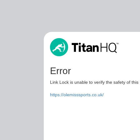
Error
Link Lock is unable to verify the safety of this
https://olemisssports.co.uk/