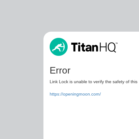
Error
Link Lock is unable to verify the safety of this
https://openingmoon.com/