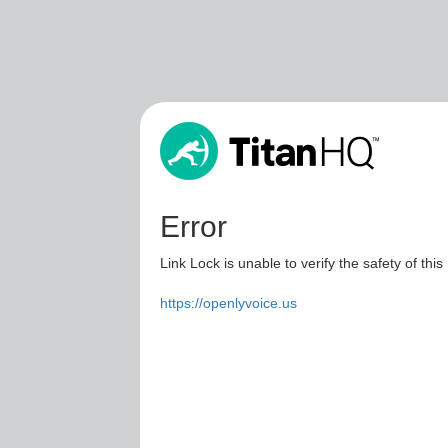
Error
Link Lock is unable to verify the safety of this
https://openlyvoice.us