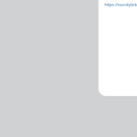
https://ourcityti