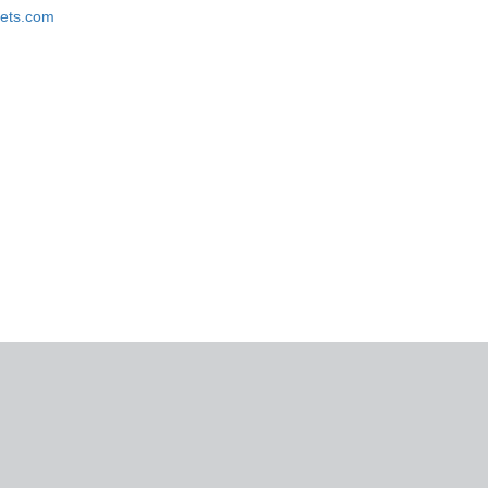
ckets.com