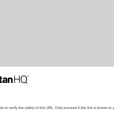
le to verify the safety of this URL. Only proceed if this link is known to 