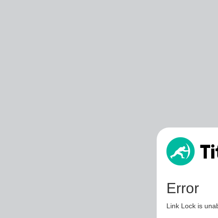
Error
Link Lock is unab