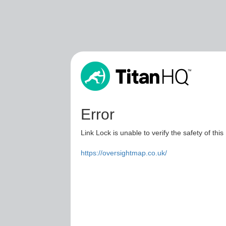
Error
Link Lock is unable to verify the safety of this
https://oversightmap.co.uk/