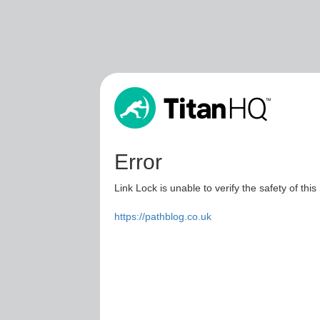
Error
Link Lock is unable to verify the safety of this
https://pathblog.co.uk