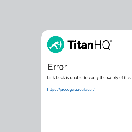
Error
Link Lock is unable to verify the safety of this
https://piccoguizzotifosi.it/