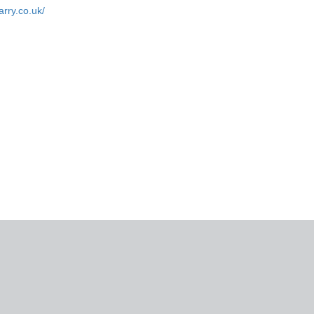
arry.co.uk/