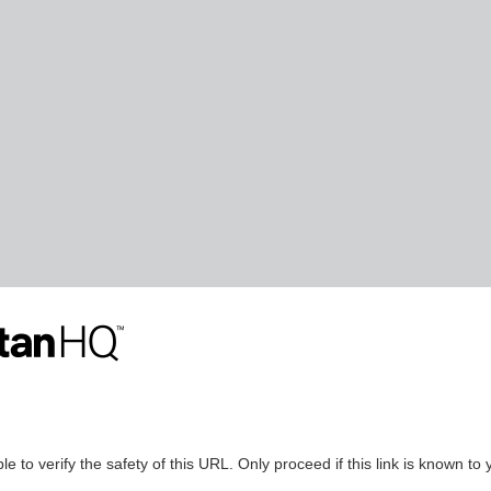
le to verify the safety of this URL. Only proceed if this link is known to 