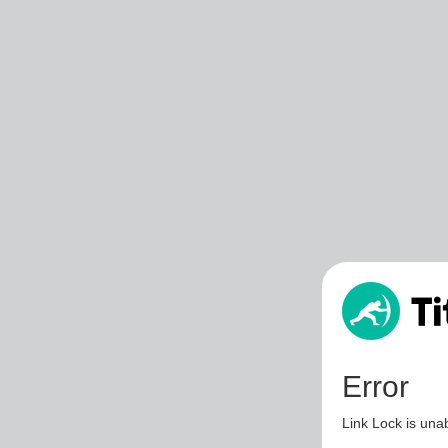
Error
Link Lock is unab