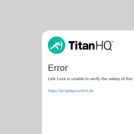
Error
Link Lock is unable to verify the safety of this
https://proplaycontrol.de