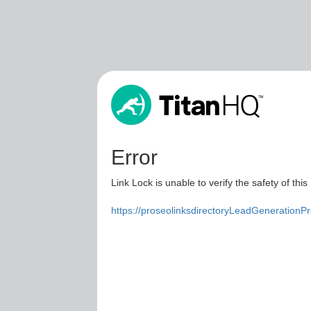
Error
Link Lock is unable to verify the safety of this
https://proseolinksdirectoryLeadGenerationP