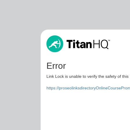
Error
Link Lock is unable to verify the safety of this
https://proseolinksdirectoryOnlineCoursePro