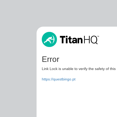
Error
Link Lock is unable to verify the safety of this
https://questbingo.pt