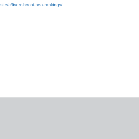
.site/c/fiverr-boost-seo-rankings/