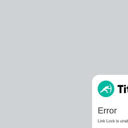
Error
Link Lock is unab