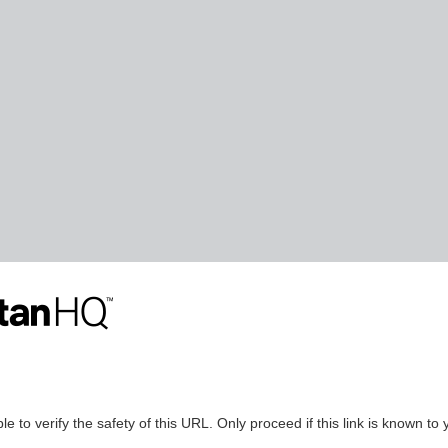
le to verify the safety of this URL. Only proceed if this link is known to 