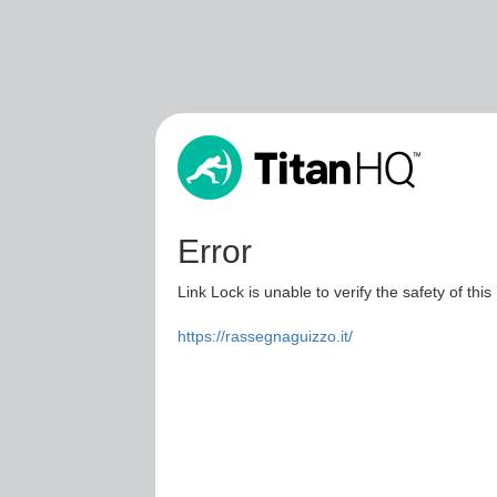
Error
Link Lock is unable to verify the safety of this
https://rassegnaguizzo.it/