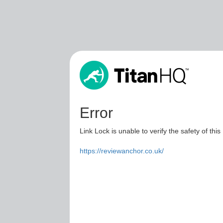
Error
Link Lock is unable to verify the safety of this
https://reviewanchor.co.uk/