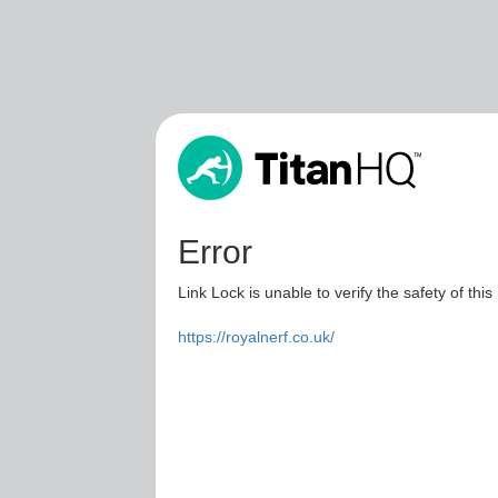
Error
Link Lock is unable to verify the safety of this
https://royalnerf.co.uk/