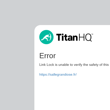
Error
Link Lock is unable to verify the safety of this
https://sallegrandiose.fr/