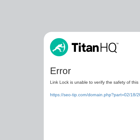
Error
Link Lock is unable to verify the safety of this
https://seo-tip.com/domain.php?part=02/18/