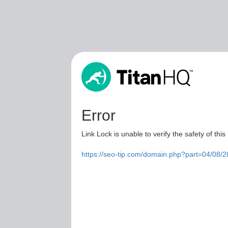
Error
Link Lock is unable to verify the safety of this
https://seo-tip.com/domain.php?part=04/08/