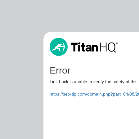
Error
Link Lock is unable to verify the safety of this
https://seo-tip.com/domain.php?part=04/08/