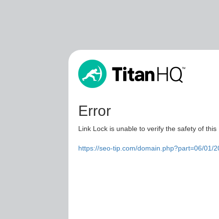
Error
Link Lock is unable to verify the safety of this
https://seo-tip.com/domain.php?part=06/01/