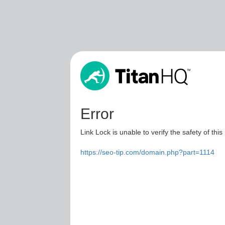
Error
Link Lock is unable to verify the safety of this
https://seo-tip.com/domain.php?part=1114