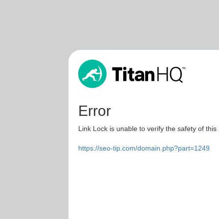
Error
Link Lock is unable to verify the safety of this
https://seo-tip.com/domain.php?part=1249