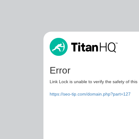
Error
Link Lock is unable to verify the safety of this
https://seo-tip.com/domain.php?part=127