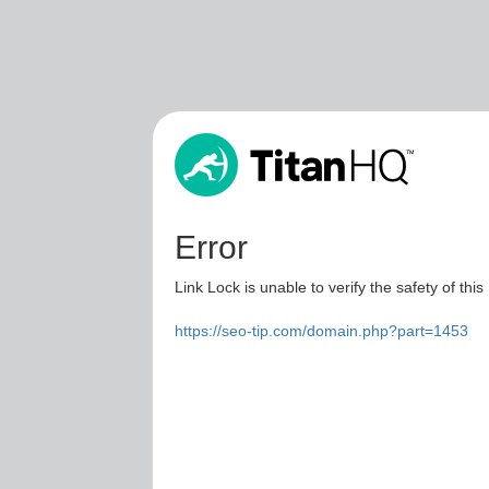
Error
Link Lock is unable to verify the safety of this
https://seo-tip.com/domain.php?part=1453