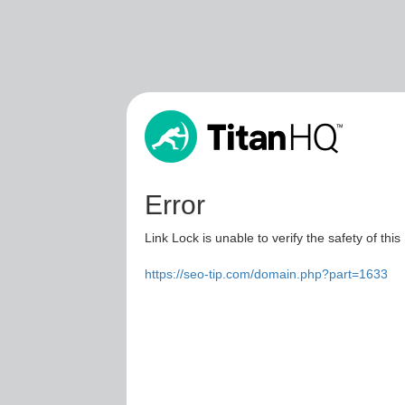
Error
Link Lock is unable to verify the safety of this
https://seo-tip.com/domain.php?part=1633