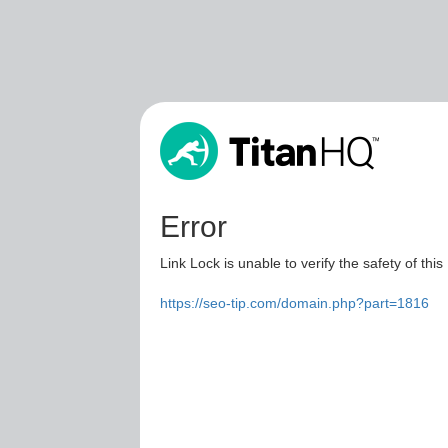
Error
Link Lock is unable to verify the safety of this
https://seo-tip.com/domain.php?part=1816