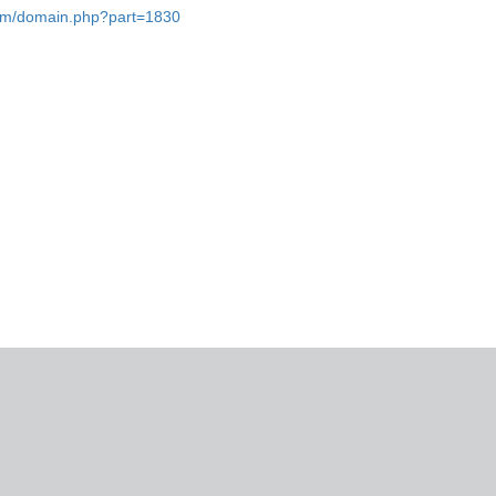
.com/domain.php?part=1830