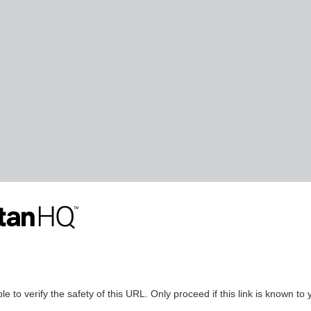
le to verify the safety of this URL. Only proceed if this link is known to 