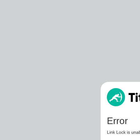
Error
Link Lock is unab