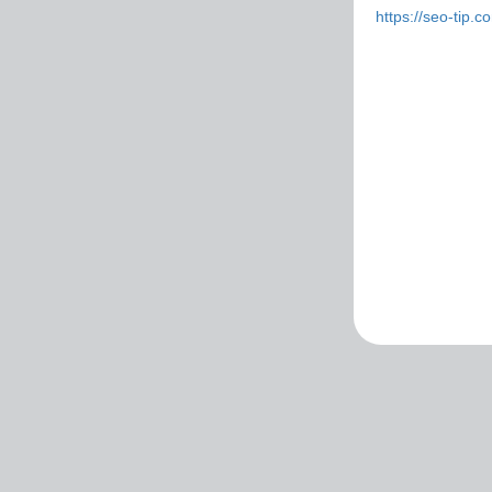
https://seo-tip