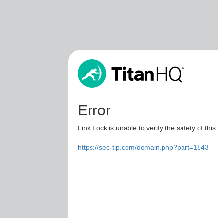
Error
Link Lock is unable to verify the safety of this
https://seo-tip.com/domain.php?part=1843