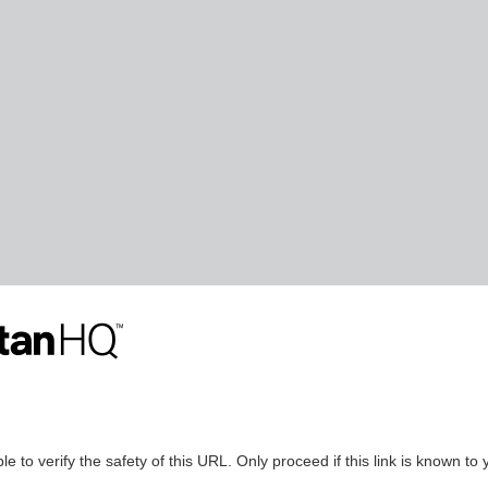
le to verify the safety of this URL. Only proceed if this link is known to 