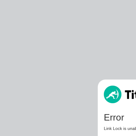
Error
Link Lock is unab