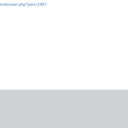
.com/domain.php?part=1987