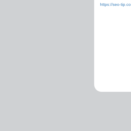
https://seo-tip