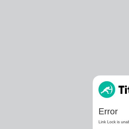
Error
Link Lock is unab