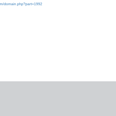
.com/domain.php?part=1992