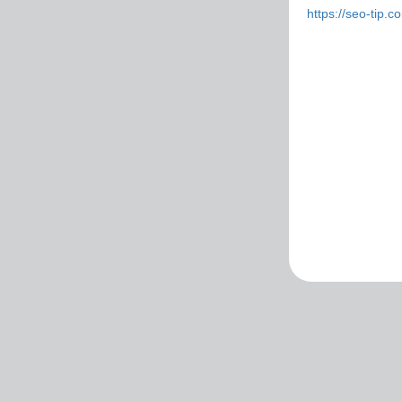
https://seo-tip