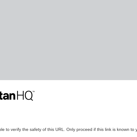
le to verify the safety of this URL. Only proceed if this link is known to 