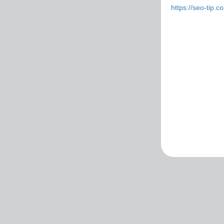
https://seo-tip