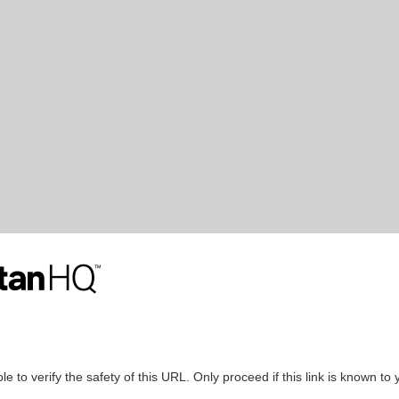
le to verify the safety of this URL. Only proceed if this link is known to 