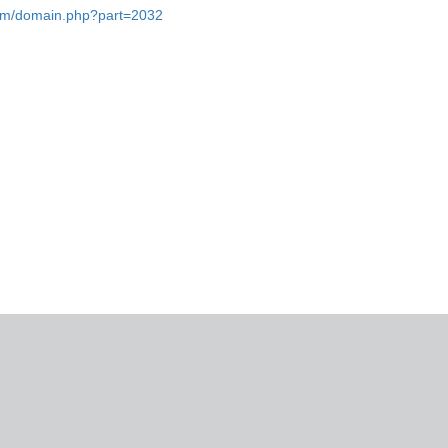
.com/domain.php?part=2032