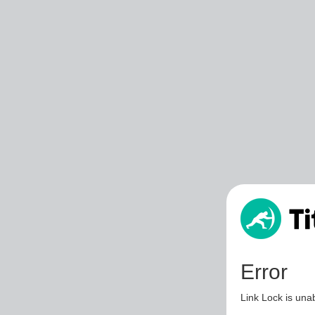
Error
Link Lock is unab