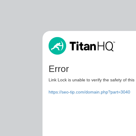
Error
Link Lock is unable to verify the safety of this
https://seo-tip.com/domain.php?part=3040