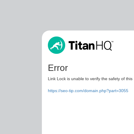
Error
Link Lock is unable to verify the safety of this
https://seo-tip.com/domain.php?part=3055